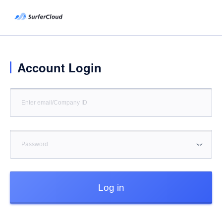
Account Login
Log in