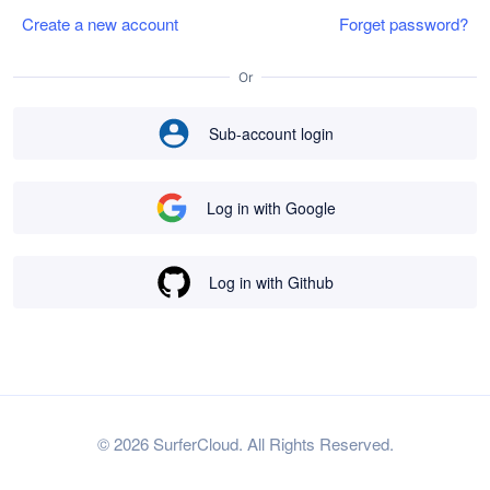
Create a new account
Forget password?
Or
Sub-account login
Log in with Google
Log in with Github
© 2026 SurferCloud. All Rights Reserved.